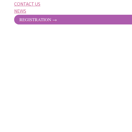
CONTACT US
NEWS
REGISTRATION →