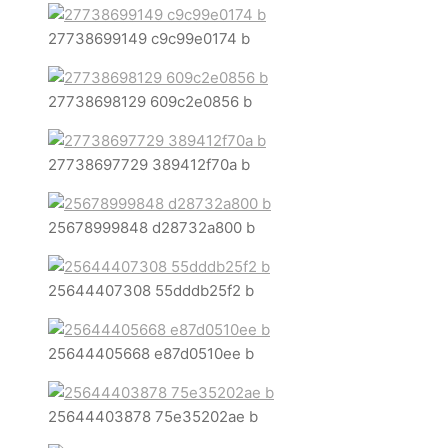
27738699149 c9c99e0174 b
27738698129 609c2e0856 b
27738697729 389412f70a b
25678999848 d28732a800 b
25644407308 55dddb25f2 b
25644405668 e87d0510ee b
25644403878 75e35202ae b