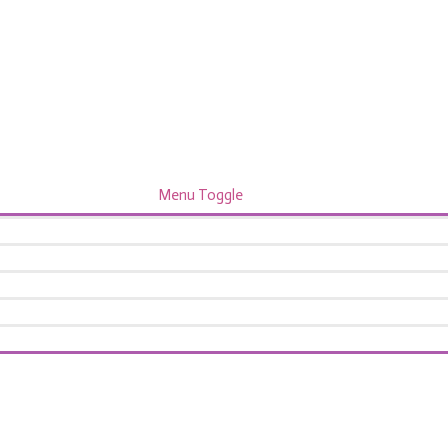
Menu Toggle