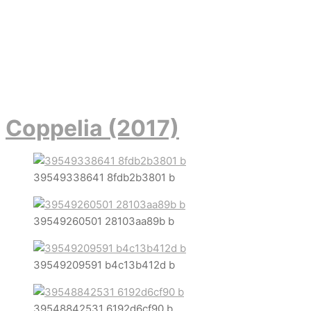
Coppelia (2017)
39549338641 8fdb2b3801 b
39549260501 28103aa89b b
39549209591 b4c13b412d b
39548842531 6192d6cf90 b